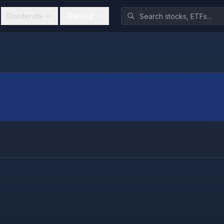
Dividends
Trading