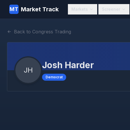
Market Track
MT
Markets
Screener
Back to Congress Trading
Josh Harder
JH
Democrat