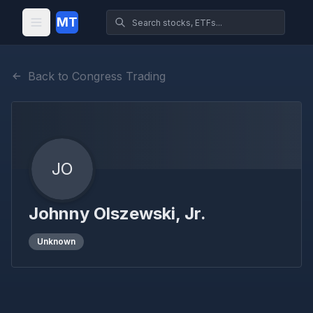
MT
Back to Congress Trading
JO
Johnny Olszewski, Jr.
Unknown