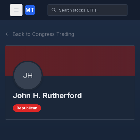
MT
Back to Congress Trading
JH
John H. Rutherford
Republican