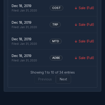
Dec 18, 2019
Sale (Full)
COST
Filed:
Jan 31, 2020
Dec 18, 2019
Sale (Full)
TRP
Filed:
Jan 31, 2020
Dec 18, 2019
Sale (Full)
MTD
Filed:
Jan 31, 2020
Dec 18, 2019
Sale (Full)
ADBE
Filed:
Jan 31, 2020
Showing
1
to
10
of
34
entries
Previous
Next