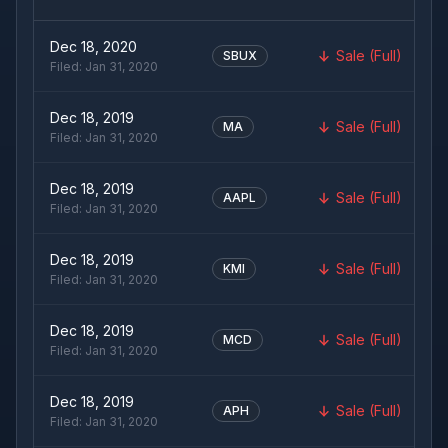
Dec 18, 2020
Sale (Full)
SBUX
Filed:
Jan 31, 2020
Dec 18, 2019
Sale (Full)
MA
Filed:
Jan 31, 2020
Dec 18, 2019
Sale (Full)
AAPL
Filed:
Jan 31, 2020
Dec 18, 2019
Sale (Full)
KMI
Filed:
Jan 31, 2020
Dec 18, 2019
Sale (Full)
MCD
Filed:
Jan 31, 2020
Dec 18, 2019
Sale (Full)
APH
Filed:
Jan 31, 2020