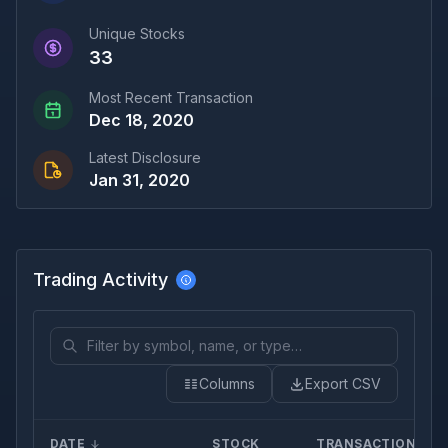
Unique Stocks
33
Most Recent Transaction
Dec 18, 2020
Latest Disclosure
Jan 31, 2020
Trading Activity
Columns
Export CSV
DATE
STOCK
TRANSACTION