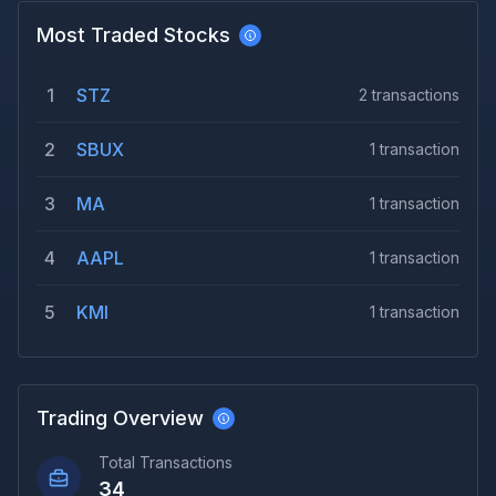
Most Traded Stocks
1
STZ
2
transactions
2
SBUX
1
transaction
3
MA
1
transaction
4
AAPL
1
transaction
5
KMI
1
transaction
Trading Overview
Total Transactions
34