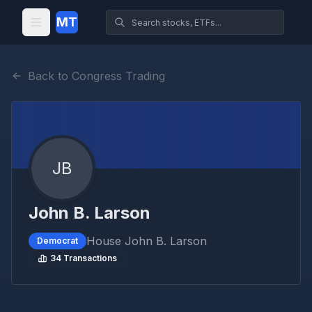
MT
Back to Congress Trading
JB
John B. Larson
House
John B. Larson
Democrat
34
Transactions