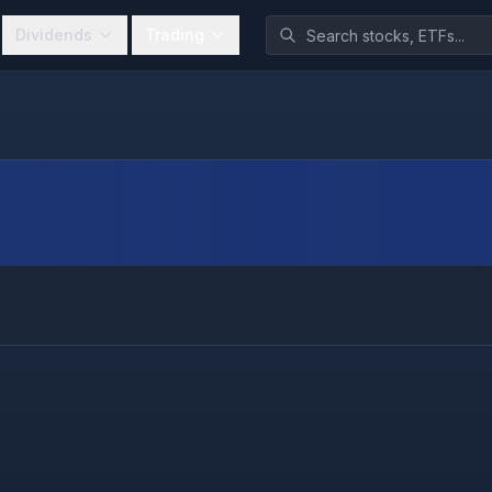
Dividends
Trading