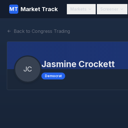
Market Track
MT
Markets
Screener
Back to Congress Trading
Jasmine Crockett
JC
Democrat