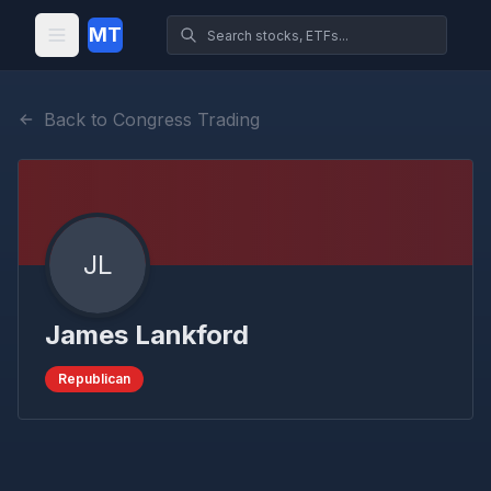
MT
Back to Congress Trading
JL
James Lankford
Republican