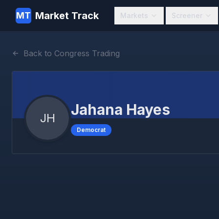
Market Track
MT
Markets
Screener
Back to Congress Trading
Jahana Hayes
JH
Democrat