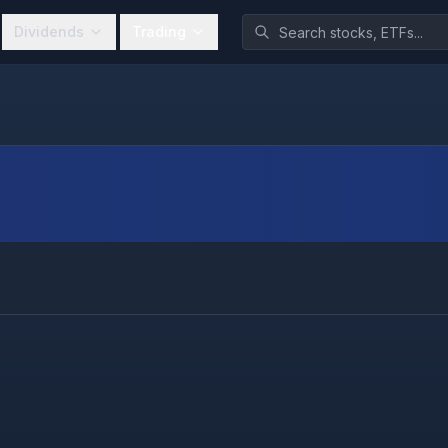
Dividends
Trading