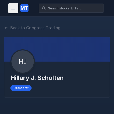
MT
Back to Congress Trading
HJ
Hillary J. Scholten
Democrat