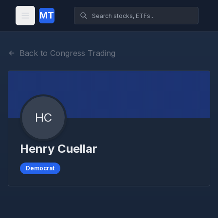
MT
Back to Congress Trading
HC
Henry Cuellar
Democrat