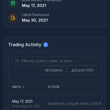
May 17, 2021
Latest Disclosure
May 30, 2021
Trading Activity
Columns
Export CSV
DATE
STOCK
May 17, 2021
blackRock Lifepath Index 2035 K Fun
Filed:
May 30, 2021