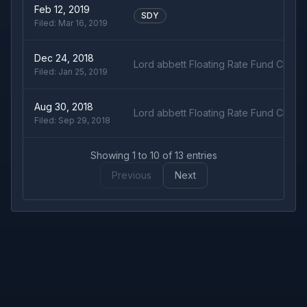
Feb 12, 2019
SDY
Filed:
Mar 16, 2019
Dec 24, 2018
Lord abbett Floating Rate Fund Class 
Filed:
Jan 25, 2019
Aug 30, 2018
Lord abbett Floating Rate Fund Class 
Filed:
Sep 29, 2018
Showing
1
to
10
of
13
entries
Previous
Next