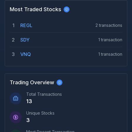
Most Traded Stocks
1
REGL
2
transactions
2
SDY
1
transaction
3
VNQ
1
transaction
Trading Overview
Total Transactions
13
Unique Stocks
3
Most Recent Transaction