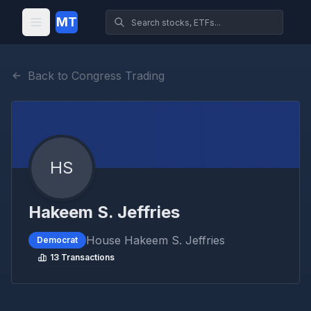
MT
Back to Congress Trading
HS
Hakeem S. Jeffries
House
Hakeem S. Jeffries
Democrat
13
Transactions