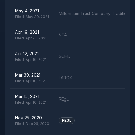
May 4, 2021
Millennium Trust Company Traditional 
Filed:
May 30, 2021
Apr 19, 2021
VEA
Filed:
Apr 25, 2021
Apr 12, 2021
SCHD
Filed:
Apr 16, 2021
Mar 30, 2021
LARCX
Filed:
Apr 10, 2021
Mar 15, 2021
REgL
Filed:
Apr 10, 2021
Nov 25, 2020
REGL
Filed:
Dec 26, 2020