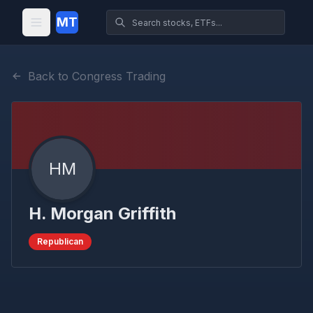
MT
Back to Congress Trading
HM
H. Morgan Griffith
Republican