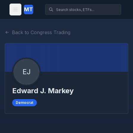
MT
Back to Congress Trading
EJ
Edward J. Markey
Democrat