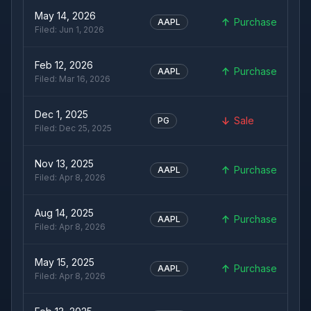
May 14, 2026
Purchase
AAPL
Filed:
Jun 1, 2026
Feb 12, 2026
Purchase
AAPL
Filed:
Mar 16, 2026
Dec 1, 2025
Sale
PG
Filed:
Dec 25, 2025
Nov 13, 2025
Purchase
AAPL
Filed:
Apr 8, 2026
Aug 14, 2025
Purchase
AAPL
Filed:
Apr 8, 2026
May 15, 2025
Purchase
AAPL
Filed:
Apr 8, 2026