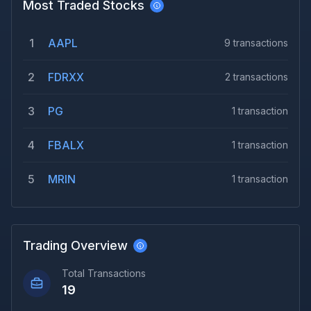
Most Traded Stocks
1
AAPL
9
transactions
2
FDRXX
2
transactions
3
PG
1
transaction
4
FBALX
1
transaction
5
MRIN
1
transaction
Trading Overview
Total Transactions
19