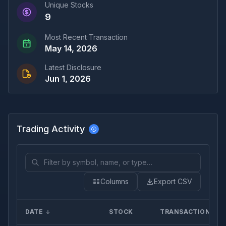
Unique Stocks
9
Most Recent Transaction
May 14, 2026
Latest Disclosure
Jun 1, 2026
Trading Activity
Columns
Export CSV
DATE
STOCK
TRANSACTION