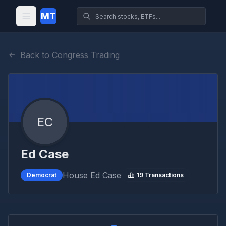
MT
Back to Congress Trading
EC
Ed Case
House
Ed Case
Democrat
19
Transactions