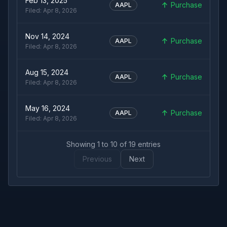
Feb 13, 2025
Purchase
AAPL
Filed:
Apr 8, 2026
Nov 14, 2024
Purchase
AAPL
Filed:
Apr 8, 2026
Aug 15, 2024
Purchase
AAPL
Filed:
Apr 8, 2026
May 16, 2024
Purchase
AAPL
Filed:
Apr 8, 2026
Showing
1
to
10
of
19
entries
Previous
Next