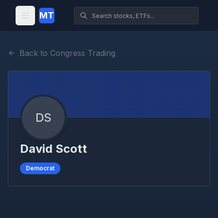
MT
Back to Congress Trading
DS
David Scott
Democrat