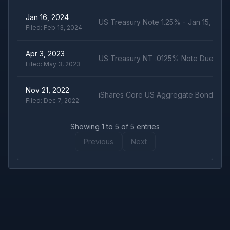
Jan 16, 2024
US Treasury Note 1.25% - Jan 15, 202
Filed:
Feb 13, 2024
Apr 3, 2023
US Treasury NT .0125% Note Due 1/15
Filed:
May 3, 2023
Nov 21, 2022
iShares Core US Aggregate Bond ETF
Filed:
Dec 7, 2022
Showing
1
to
5
of
5
entries
Previous
Next