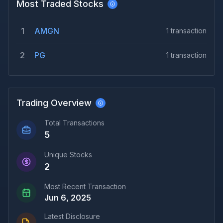
Most Traded Stocks
1
AMGN
1
transaction
2
PG
1
transaction
Trading Overview
Total Transactions
5
Unique Stocks
2
Most Recent Transaction
Jun 6, 2025
Latest Disclosure