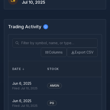
Jul 10, 2025
Trading Activity
Columns
Export CSV
DATE
STOCK
Jun 6, 2025
AMGN
Filed:
Jul 10, 2025
Jun 6, 2025
PG
Filed:
Jul 10, 2025