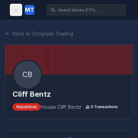
MT
Back to Congress Trading
CB
Cliff Bentz
House
Cliff Bentz
Republican
5
Transactions