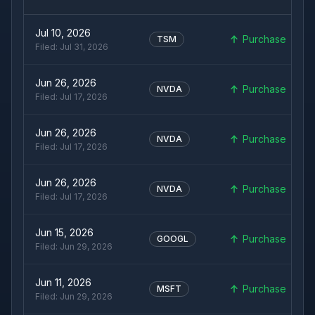
Jul 10, 2026
Purchase
TSM
Filed:
Jul 31, 2026
Jun 26, 2026
Purchase
NVDA
Filed:
Jul 17, 2026
Jun 26, 2026
Purchase
NVDA
Filed:
Jul 17, 2026
Jun 26, 2026
Purchase
NVDA
Filed:
Jul 17, 2026
Jun 15, 2026
Purchase
GOOGL
Filed:
Jun 29, 2026
Jun 11, 2026
Purchase
MSFT
Filed:
Jun 29, 2026