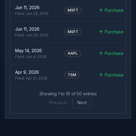
Jun 11, 2026
Purchase
MSFT
Filed:
Jun 29, 2026
Jun 11, 2026
Purchase
MSFT
Filed:
Jun 29, 2026
May 14, 2026
Purchase
AAPL
Filed:
Jun 4, 2026
Apr 9, 2026
Purchase
TSM
Filed:
Apr 21, 2026
Showing
1
to
10
of
50
entries
Previous
Next