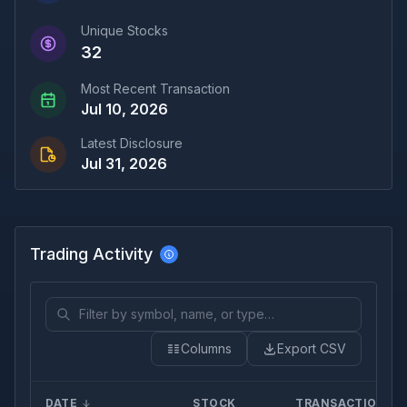
Unique Stocks
32
Most Recent Transaction
Jul 10, 2026
Latest Disclosure
Jul 31, 2026
Trading Activity
Columns
Export CSV
DATE
STOCK
TRANSACTION