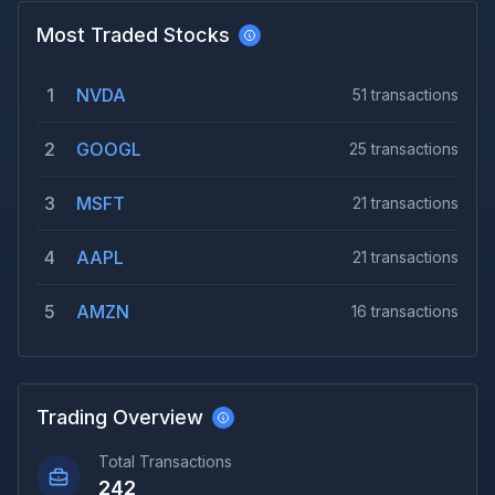
Most Traded Stocks
1
NVDA
51
transactions
2
GOOGL
25
transactions
3
MSFT
21
transactions
4
AAPL
21
transactions
5
AMZN
16
transactions
Trading Overview
Total Transactions
242