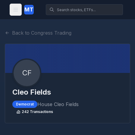
MT
Back to Congress Trading
CF
Cleo Fields
House
Cleo Fields
Democrat
242
Transactions