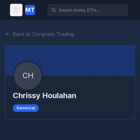
MT
Back to Congress Trading
CH
Chrissy Houlahan
Democrat