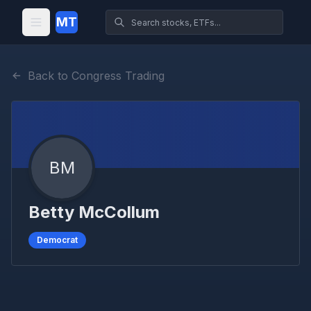
MT
Back to Congress Trading
BM
Betty McCollum
Democrat