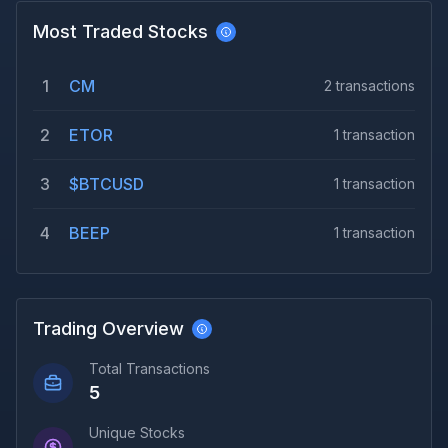
Most Traded Stocks
1
CM
2
transactions
2
ETOR
1
transaction
3
$BTCUSD
1
transaction
4
BEEP
1
transaction
Trading Overview
Total Transactions
5
Unique Stocks