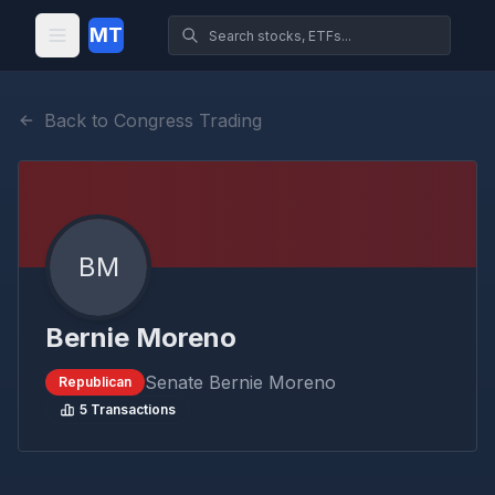
MT
Back to Congress Trading
BM
Bernie Moreno
Senate
Bernie Moreno
Republican
5
Transactions