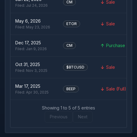
Sale
CM
Filed:
Jul 24, 2026
May 6, 2026
Sale
ETOR
Filed:
May 23, 2026
Dec 17, 2025
Purchase
CM
Filed:
Jan 9, 2026
Oct 31, 2025
Sale
$BTCUSD
Filed:
Nov 3, 2025
Mar 17, 2025
Sale (Full)
BEEP
Filed:
Apr 30, 2025
Showing
1
to
5
of
5
entries
Previous
Next