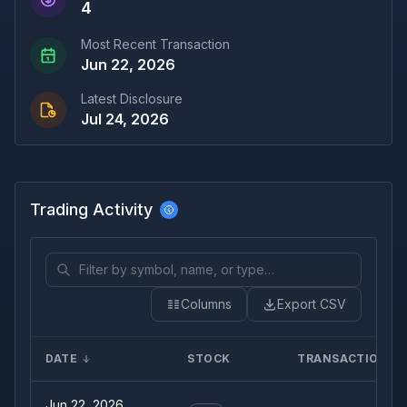
4
Most Recent Transaction
Jun 22, 2026
Latest Disclosure
Jul 24, 2026
Trading Activity
Columns
Export CSV
DATE
STOCK
TRANSACTION
Jun 22, 2026