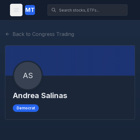
MT
Back to Congress Trading
AS
Andrea Salinas
Democrat