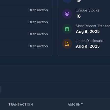
19
1
transaction
Unique Stocks
18
1
transaction
Most Recent Transac
Aug 8, 2025
1
transaction
Latest Disclosure
Aug 8, 2025
1
transaction
TRANSACTION
AMOUNT