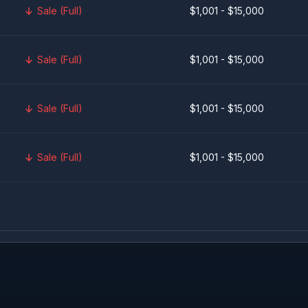
Sale (Full)
$1,001 - $15,000
Sale (Full)
$1,001 - $15,000
Sale (Full)
$1,001 - $15,000
Sale (Full)
$1,001 - $15,000