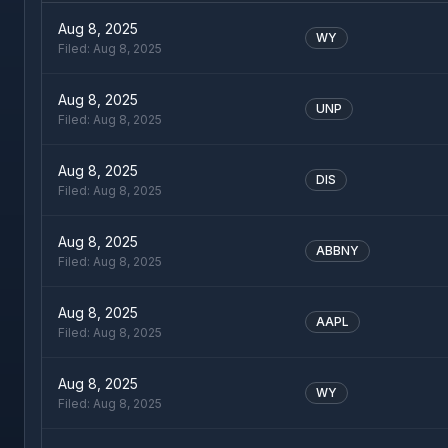
Aug 8, 2025
WY
Filed:
Aug 8, 2025
Aug 8, 2025
UNP
Filed:
Aug 8, 2025
Aug 8, 2025
DIS
Filed:
Aug 8, 2025
Aug 8, 2025
ABBNY
Filed:
Aug 8, 2025
Aug 8, 2025
AAPL
Filed:
Aug 8, 2025
Aug 8, 2025
WY
Filed:
Aug 8, 2025