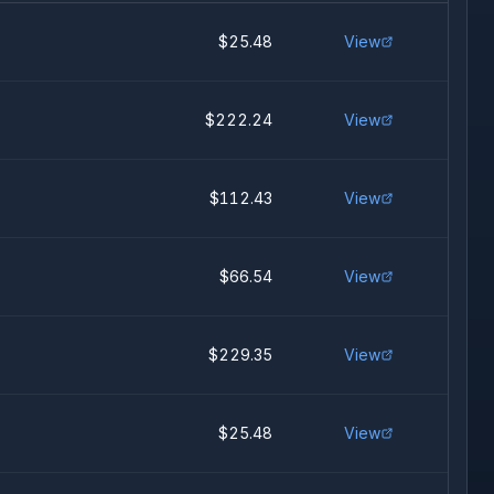
$25.48
View
$222.24
View
$112.43
View
$66.54
View
$229.35
View
$25.48
View