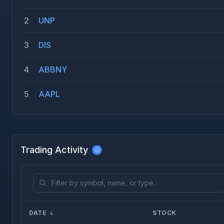
2
UNP
3
DIS
4
ABBNY
5
AAPL
Trading Activity
DATE
STOCK