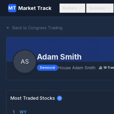
Market Track
MT
Markets
Screener
Back to Congress Trading
Adam Smith
AS
House
Adam Smith
Democrat
19
Tran
Most Traded Stocks
1
WY