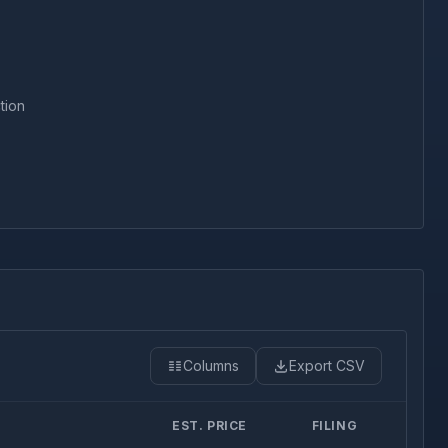
tion
Columns
Export CSV
EST. PRICE
FILING