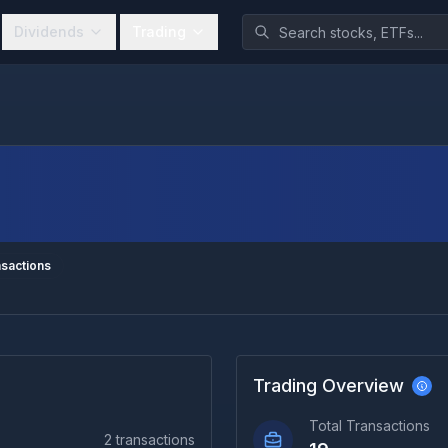
Dividends
Trading
sactions
Trading Overview
Total Transactions
2
transactions