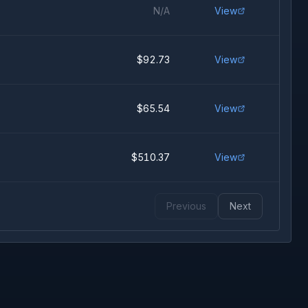
N/A
View
$92.73
View
$65.54
View
$510.37
View
Previous
Next