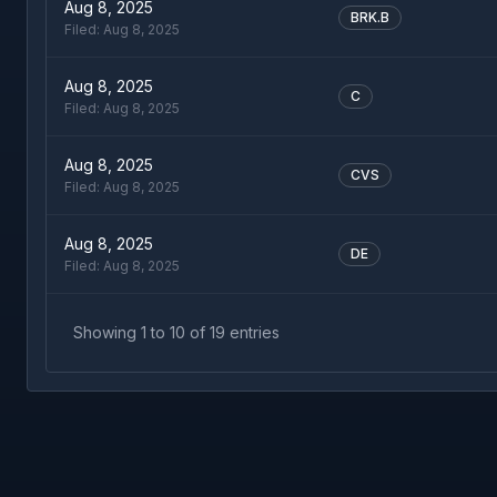
Aug 8, 2025
BRK.B
Filed:
Aug 8, 2025
Aug 8, 2025
C
Filed:
Aug 8, 2025
Aug 8, 2025
CVS
Filed:
Aug 8, 2025
Aug 8, 2025
DE
Filed:
Aug 8, 2025
Showing
1
to
10
of
19
entries