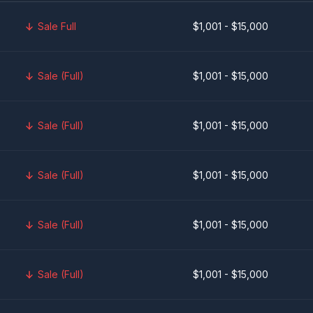
Sale Full
$1,001 - $15,000
Sale (Full)
$1,001 - $15,000
Sale (Full)
$1,001 - $15,000
Sale (Full)
$1,001 - $15,000
Sale (Full)
$1,001 - $15,000
Sale (Full)
$1,001 - $15,000